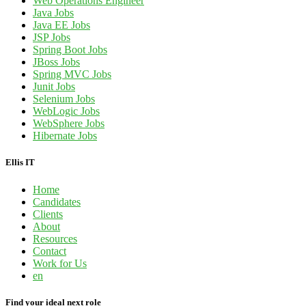
Web Operations Engineer
Java Jobs
Java EE Jobs
JSP Jobs
Spring Boot Jobs
JBoss Jobs
Spring MVC Jobs
Junit Jobs
Selenium Jobs
WebLogic Jobs
WebSphere Jobs
Hibernate Jobs
Ellis IT
Home
Candidates
Clients
About
Resources
Contact
Work for Us
en
Find your ideal next role