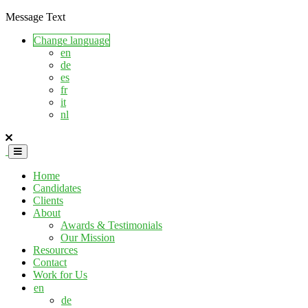
Message Text
Change language
en
de
es
fr
it
nl
Home
Candidates
Clients
About
Awards & Testimonials
Our Mission
Resources
Contact
Work for Us
en
de