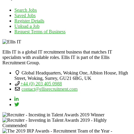
Search Jobs
Saved Jobs
Register Details
Upload a Job
Request Terms of Business
Ellis IT is a global IT recruitment business that matches IT
specialists with available roles. Ellis IT is part of the Ellis
Recruitment Group.
Global Headquarters, Woking One, Albion House, High
Street, Woking, Surrey, GU21 6BG, UK
+44 (0) 203 405 0988
contact@ellisrecruitment.com