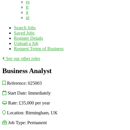
es
fr
it
nl
Search Jobs
Saved Jobs
Register Details
Upload a Job
Request Terms of Business
See our other roles
Business Analyst
Reference:
025003
Start Date:
Immediately
Rate:
£35,000
per year
Location:
Birmingham
,
UK
Job Type:
Permanent