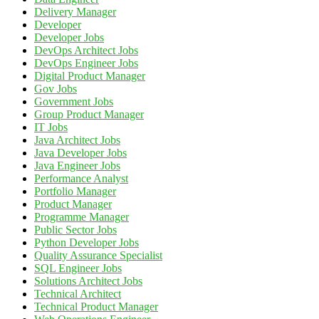
Delivery Manager
Developer
Developer Jobs
DevOps Architect Jobs
DevOps Engineer Jobs
Digital Product Manager
Gov Jobs
Government Jobs
Group Product Manager
IT Jobs
Java Architect Jobs
Java Developer Jobs
Java Engineer Jobs
Performance Analyst
Portfolio Manager
Product Manager
Programme Manager
Public Sector Jobs
Python Developer Jobs
Quality Assurance Specialist
SQL Engineer Jobs
Solutions Architect Jobs
Technical Architect
Technical Product Manager