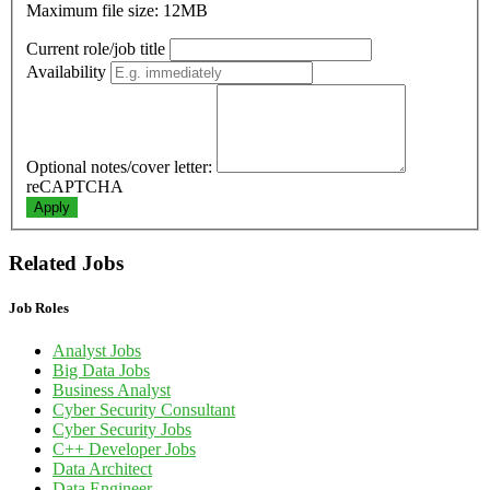
Maximum file size: 12MB
Current role/job title
Availability
Optional notes/cover letter:
reCAPTCHA
Apply
Related Jobs
Job Roles
Analyst Jobs
Big Data Jobs
Business Analyst
Cyber Security Consultant
Cyber Security Jobs
C++ Developer Jobs
Data Architect
Data Engineer