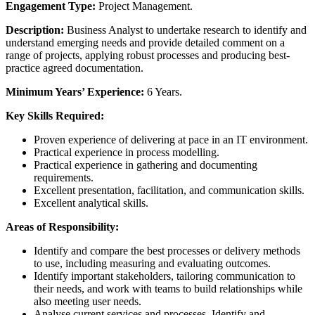
Engagement Type:
Project Management.
Description:
Business Analyst to undertake research to identify and
understand emerging needs and provide detailed comment on a
range of projects, applying robust processes and producing best-
practice agreed documentation.
Minimum Years’ Experience:
6 Years.
Key Skills Required:
Proven experience of delivering at pace in an IT environment.
Practical experience in process modelling.
Practical experience in gathering and documenting
requirements.
Excellent presentation, facilitation, and communication skills.
Excellent analytical skills.
Areas of Responsibility:
Identify and compare the best processes or delivery methods
to use, including measuring and evaluating outcomes.
Identify important stakeholders, tailoring communication to
their needs, and work with teams to build relationships while
also meeting user needs.
Analyse current services and processes. Identify and