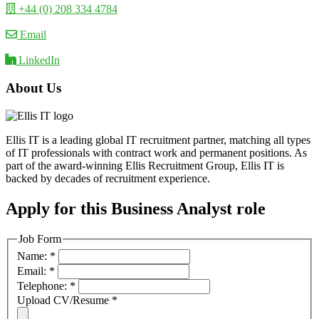
+44 (0) 208 334 4784
Email
LinkedIn
About Us
Ellis IT is a leading global IT recruitment partner, matching all types
of IT professionals with contract work and permanent positions. As
part of the award-winning Ellis Recruitment Group, Ellis IT is
backed by decades of recruitment experience.
Apply for this Business Analyst role
Job Form
Name:
*
Email:
*
Telephone:
*
Upload CV/Resume
*