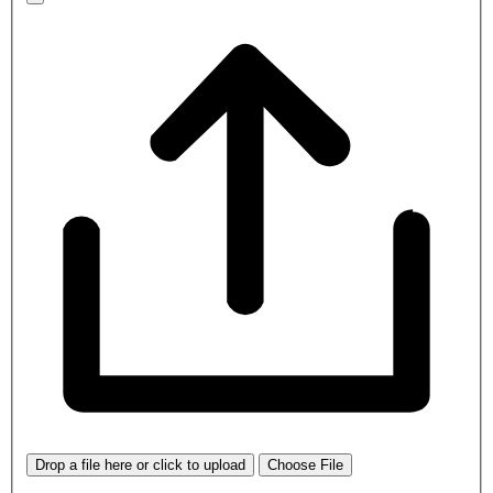
Drop a file here or click to upload
Choose File