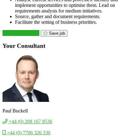
implement opportunities to optimise them. Lead on
requirements analysis for medium initiatives.
Source, gather and document requirements.
Facilitate the setting of business priorities.
Apply for this role
Save job
Your Consultant
Paul Buckell
+44 (0) 208 167 8536
+44 (0) 7706 326 330